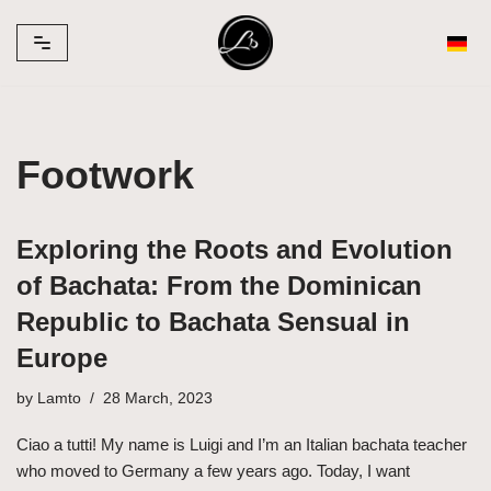
Skip
to
content
Footwork
Exploring the Roots and Evolution
of Bachata: From the Dominican
Republic to Bachata Sensual in
Europe
by
Lamto
28 March, 2023
Ciao a tutti! My name is Luigi and I’m an Italian bachata teacher
who moved to Germany a few years ago. Today, I want