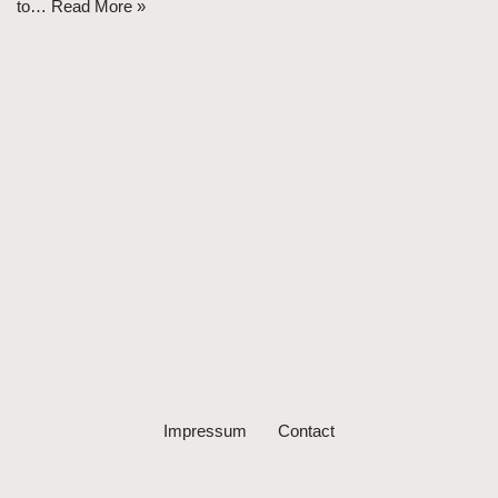
to…
Read More »
Impressum
Contact
Neve
| Powered by
WordPress