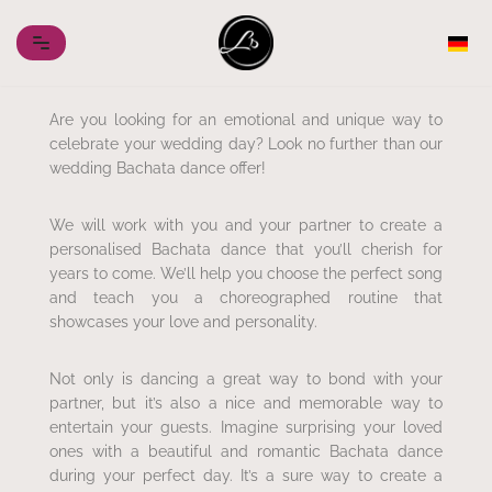
Skip
to
content
Are you looking for an emotional and unique way to
celebrate your wedding day? Look no further than our
wedding Bachata dance offer!
We will work with you and your partner to create a
personalised Bachata dance that you’ll cherish for
years to come. We’ll help you choose the perfect song
and teach you a choreographed routine that
showcases your love and personality.
Not only is dancing a great way to bond with your
partner, but it’s also a nice and memorable way to
entertain your guests. Imagine surprising your loved
ones with a beautiful and romantic Bachata dance
during your perfect day. It’s a sure way to create a