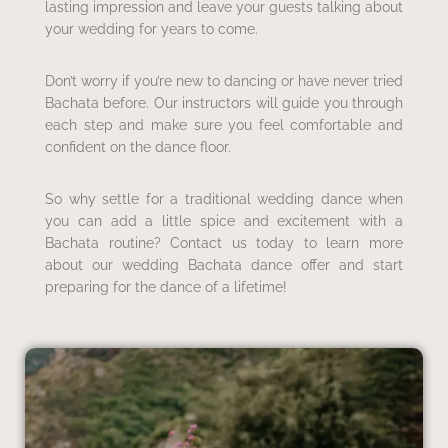
lasting impression and leave your guests talking about
your wedding for years to come.
Don’t worry if you’re new to dancing or have never tried
Bachata before. Our instructors will guide you through
each step and make sure you feel comfortable and
confident on the dance floor.
So why settle for a traditional wedding dance when
you can add a little spice and excitement with a
Bachata routine? Contact us today to learn more
about our wedding Bachata dance offer and start
preparing for the dance of a lifetime!